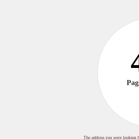
Pag
The address you were looking f