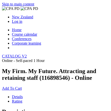
Skip to main content
New Zealand
Log in
Home
Course calendar
Conferences
Corporate learning
CATALOG V2
Online - Self-paced
1 Hour
My Firm. My Future. Attracting and
retaining staff (116898546) - Online
Add To Cart
Details
Rating