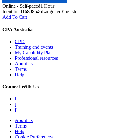
Online - Self-paced
1 Hour
Identifier
116898546
Language
English
Add To Cart
CPA Australia
CPD
Training and events
My Capability Plan
Professional resources
About us
Terms
Help
Connect With Us
l
t
f
About us
Terms
Help
Cookie Preferences