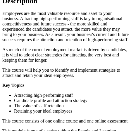
Description
Employees are the most valuable resource and asset to your
business. Attracting high-performing staff is key to organisational
competitiveness and future success - the more skilled and
experienced the candidates you attract, the more value they may
bring to your business. As a result, your business's current and future
success requires the attraction and retention of high-performing staff.
As much of the current employment market is driven by candidates,
it is vital to adopt clear strategies for attracting the very best and
keeping them for longer.
This course will help you to identify and implement strategies to
attract and retain your ideal employees.
Key Topics
Attracting high-performing staff
Candidate profile and attraction strategy
The value of staff retention
Retaining your ideal employees
This course consists of one online course and one online assessment.
This module is one of a series within the People and Learning