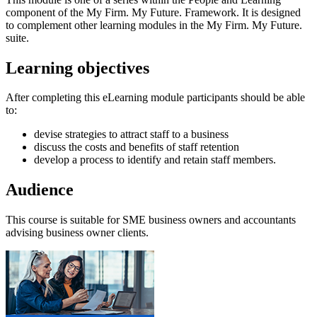
component of the My Firm. My Future. Framework. It is designed
to complement other learning modules in the My Firm. My Future.
suite.
Learning objectives
After completing this eLearning module participants should be able
to:
devise strategies to attract staff to a business
discuss the costs and benefits of staff retention
develop a process to identify and retain staff members.
Audience
This course is suitable for SME business owners and accountants
advising business owner clients.