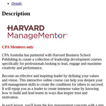
Details
Description
CPA Members only
CPA Australia has partnered with Harvard Business School
Publishing to curate a collection of leadership development courses
specifically for professionals looking to lead, engage and maximise
creativity and performance.
Become an effective and inspiring leader by defining your values
and vision. This interactive online course can help you deepen your
self-management skills to create the conditions for others to succeed.
It will equip you as a leader to create immense value by knowing
how to build and lead teams in ways that inspire trust and
motivation.
In each lesson, you'll learn the key management concepts with a mix