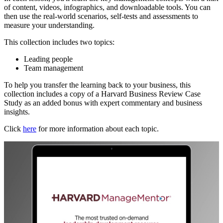
of content, videos, infographics, and downloadable tools. You can
then use the real-world scenarios, self-tests and assessments to
measure your understanding.
This collection includes two topics:
Leading people
Team management
To help you transfer the learning back to your business, this
collection includes a copy of a Harvard Business Review Case
Study as an added bonus with expert commentary and business
insights.
Click
here
for more information about each topic.