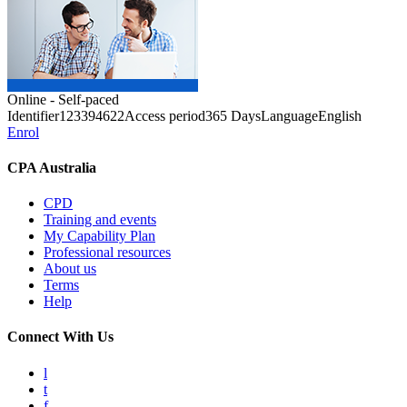
Online - Self-paced
Identifier
123394622
Access period
365 Days
Language
English
Enrol
CPA Australia
CPD
Training and events
My Capability Plan
Professional resources
About us
Terms
Help
Connect With Us
l
t
f