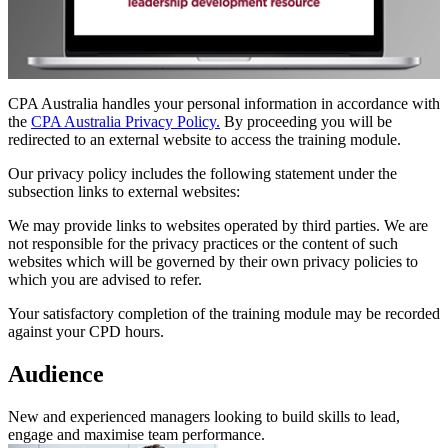
CPA Australia handles your personal information in accordance with
the
CPA Australia Privacy Policy.
By proceeding you will be
redirected to an external website to access the training module.
Our privacy policy includes the following statement under the
subsection links to external websites:
We may provide links to websites operated by third parties. We are
not responsible for the privacy practices or the content of such
websites which will be governed by their own privacy policies to
which you are advised to refer.
Your satisfactory completion of the training module may be recorded
against your CPD hours.
Audience
New and experienced managers looking to build skills to lead,
engage and maximise team performance.