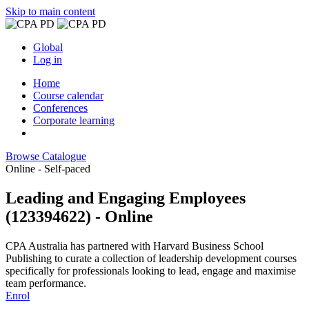
Skip to main content
Global
Log in
Home
Course calendar
Conferences
Corporate learning
Browse Catalogue
Online - Self-paced
Leading and Engaging Employees
(123394622) - Online
CPA Australia has partnered with Harvard Business School
Publishing to curate a collection of leadership development courses
specifically for professionals looking to lead, engage and maximise
team performance.
Enrol