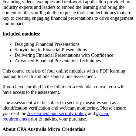
Featuring videos, examples and real-world application provided by
industry experts and leaders to embed the learning and bring the
content to life, you’ll gain the requisite tools and techniques that are
key to creating engaging financial presentations to drive engagement
and impact.
Included modules:
Designing Financial Presentations
Storytelling in Financial Presentations
Delivering Financial Presentations with Confidence
Advanced Financial Presentation Techniques
This course consists of four online modules with a PDF learning
manual for each and one stand-alone assessment.
If you have enrolled in the full micro-credential course, you will
have access to the assessment.
The assessment will be subject to security measures such as
identification verification and webcam monitoring. Please ensure
you read the
Assessment and security policy
and
system
requirements
prior to making your purchase.
About CPA Australia Micro-Credentials