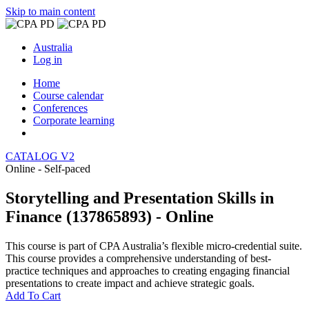
Skip to main content
Australia
Log in
Home
Course calendar
Conferences
Corporate learning
CATALOG V2
Online - Self-paced
Storytelling and Presentation Skills in
Finance (137865893) - Online
This course is part of CPA Australia’s flexible micro-credential suite.
This course provides a comprehensive understanding of best-
practice techniques and approaches to creating engaging financial
presentations to create impact and achieve strategic goals.
Add To Cart