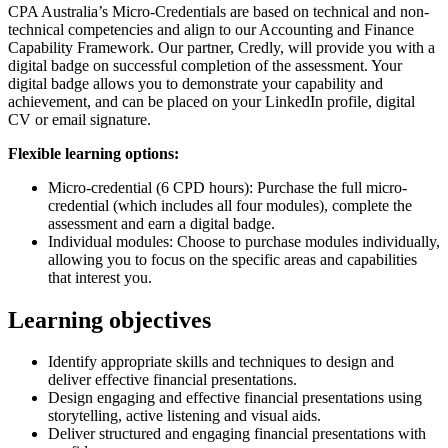
CPA Australia’s Micro-Credentials are based on technical and non-
technical competencies and align to our Accounting and Finance
Capability Framework. Our partner, Credly, will provide you with a
digital badge on successful completion of the assessment. Your
digital badge allows you to demonstrate your capability and
achievement, and can be placed on your LinkedIn profile, digital
CV or email signature.
Flexible learning options:
Micro-credential (6 CPD hours): Purchase the full micro-
credential (which includes all four modules), complete the
assessment and earn a digital badge.
Individual modules: Choose to purchase modules individually,
allowing you to focus on the specific areas and capabilities
that interest you.
Learning objectives
Identify appropriate skills and techniques to design and
deliver effective financial presentations.
Design engaging and effective financial presentations using
storytelling, active listening and visual aids.
Deliver structured and engaging financial presentations with