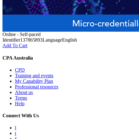
Online - Self-paced
Identifier
137865893
Language
English
Add To Cart
CPA Australia
CPD
Training and events
My Capability Plan
Professional resources
About us
Terms
Help
Connect With Us
l
t
f