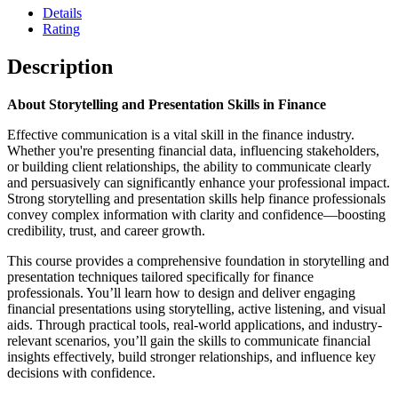
Details
Rating
Description
About Storytelling and Presentation Skills in Finance
Effective communication is a vital skill in the finance industry.
Whether you're presenting financial data, influencing stakeholders,
or building client relationships, the ability to communicate clearly
and persuasively can significantly enhance your professional impact.
Strong storytelling and presentation skills help finance professionals
convey complex information with clarity and confidence—boosting
credibility, trust, and career growth.
This course provides a comprehensive foundation in storytelling and
presentation techniques tailored specifically for finance
professionals. You’ll learn how to design and deliver engaging
financial presentations using storytelling, active listening, and visual
aids. Through practical tools, real-world applications, and industry-
relevant scenarios, you’ll gain the skills to communicate financial
insights effectively, build stronger relationships, and influence key
decisions with confidence.