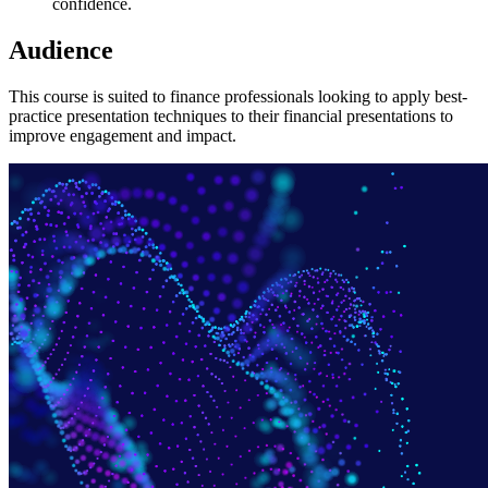
confidence.
Audience
This course is suited to finance professionals looking to apply best-
practice presentation techniques to their financial presentations to
improve engagement and impact.