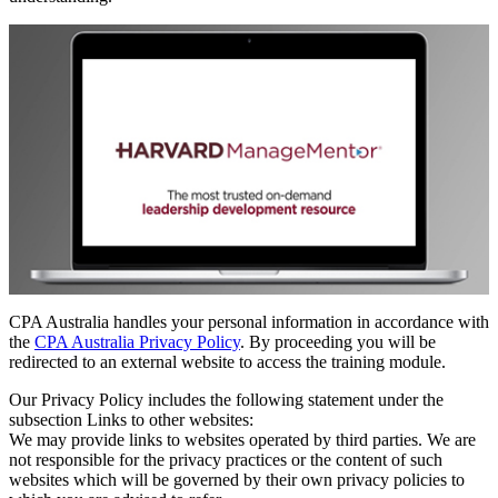
CPA Australia handles your personal information in accordance with
the
CPA Australia Privacy Policy
. By proceeding you will be
redirected to an external website to access the training module.
Our Privacy Policy includes the following statement under the
subsection Links to other websites:
We may provide links to websites operated by third parties. We are
not responsible for the privacy practices or the content of such
websites which will be governed by their own privacy policies to