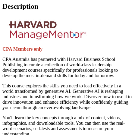
Description
CPA Members only
CPA Australia has partnered with Harvard Business School
Publishing to curate a collection of world-class leadership
development courses specifically for professionals looking to
develop the most in-demand skills for today and tomorrow.
This course explores the skills you need to lead effectively in a
world transformed by generative AI. Generative AI is reshaping
industries and transforming how we work. Discover how to use it to
drive innovation and enhance efficiency while confidently guiding
your team through an ever-evolving landscape.
You'll learn the key concepts through a mix of content, videos,
infographics, and downloadable tools. You can then use the real-
word scenarios, self-tests and assessments to measure your
understanding.