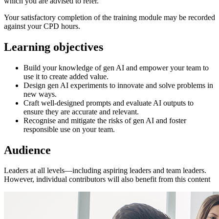
which you are advised to refer.
Your satisfactory completion of the training module may be recorded
against your CPD hours.
Learning objectives
Build your knowledge of gen AI and empower your team to
use it to create added value.
Design gen AI experiments to innovate and solve problems in
new ways.
Craft well-designed prompts and evaluate AI outputs to
ensure they are accurate and relevant.
Recognise and mitigate the risks of gen AI and foster
responsible use on your team.
Audience
Leaders at all levels—including aspiring leaders and team leaders.
However, individual contributors will also benefit from this content