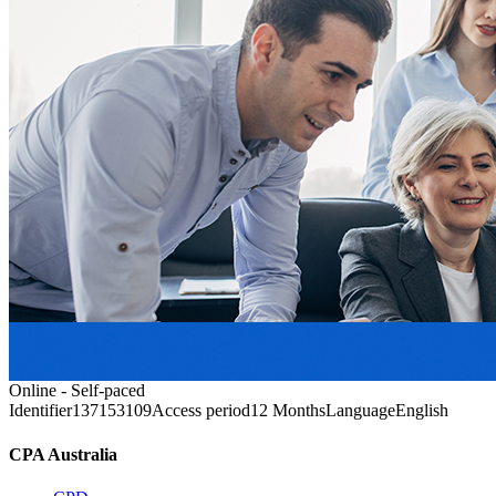
Online - Self-paced
Identifier
137153109
Access period
12 Months
Language
English
CPA Australia