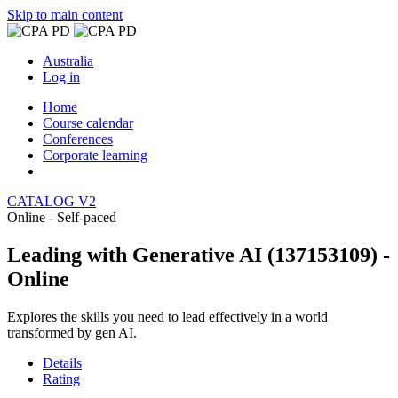
Skip to main content
Australia
Log in
Home
Course calendar
Conferences
Corporate learning
CATALOG V2
Online - Self-paced
Leading with Generative AI (137153109) -
Online
Explores the skills you need to lead effectively in a world
transformed by gen AI.
Details
Rating