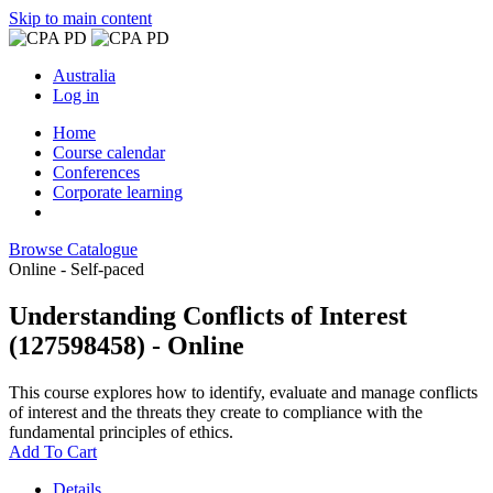
Skip to main content
Australia
Log in
Home
Course calendar
Conferences
Corporate learning
Browse Catalogue
Online - Self-paced
Understanding Conflicts of Interest
(127598458) - Online
This course explores how to identify, evaluate and manage conflicts
of interest and the threats they create to compliance with the
fundamental principles of ethics.
Add To Cart
Details