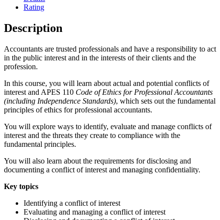
Rating
Description
Accountants are trusted professionals and have a responsibility to act
in the public interest and in the interests of their clients and the
profession.
In this course, you will learn about actual and potential conflicts of
interest and APES 110
Code of Ethics for Professional Accountants
(including Independence Standards)
, which sets out the fundamental
principles of ethics for professional accountants.
You will explore ways to identify, evaluate and manage conflicts of
interest and the threats they create to compliance with the
fundamental principles.
You will also learn about the requirements for disclosing and
documenting a conflict of interest and managing confidentiality.
Key topics
Identifying a conflict of interest
Evaluating and managing a conflict of interest