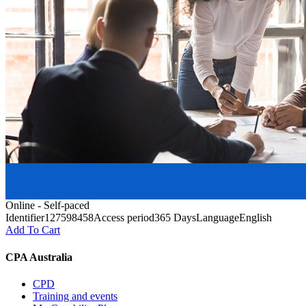
Online - Self-paced
Identifier
127598458
Access period
365 Days
Language
English
Add To Cart
CPA Australia
CPD
Training and events