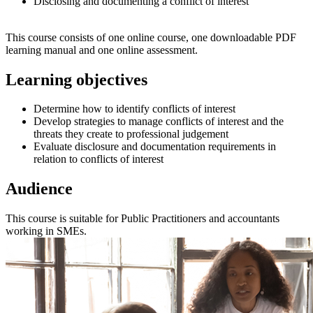
Disclosing and documenting a conflict of interest
This course consists of one online course, one downloadable PDF
learning manual and one online assessment.
Learning objectives
Determine how to identify conflicts of interest
Develop strategies to manage conflicts of interest and the
threats they create to professional judgement
Evaluate disclosure and documentation requirements in
relation to conflicts of interest
Audience
This course is suitable for Public Practitioners and accountants
working in SMEs.