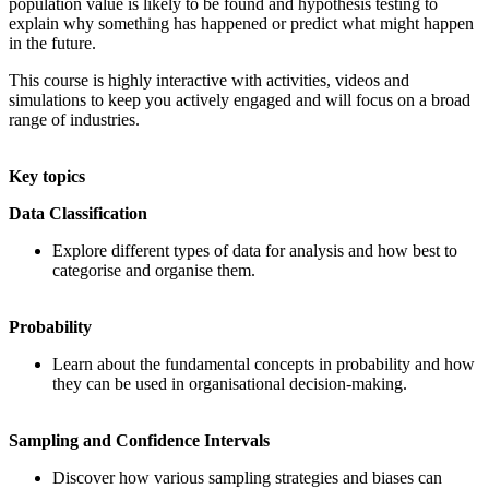
population value is likely to be found and hypothesis testing to
explain why something has happened or predict what might happen
in the future.
This course is highly interactive with activities, videos and
simulations to keep you actively engaged and will focus on a broad
range of industries.
Key topics
Data Classification
Explore different types of data for analysis and how best to
categorise and organise them.
Probability
Learn about the fundamental concepts in probability and how
they can be used in organisational decision-making.
Sampling and Confidence Intervals
Discover how various sampling strategies and biases can