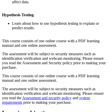
affect data.
Hypothesis Testing
Learn about how to use hypothesis testing to explain or
predict results.
This course consists of one online course with a PDF learning
manual and one online assessment.
The assessment will be subject to security measures such as
identification verification and webcam monitoring. Please ensure
you read the Assessment and Security policy prior to making your
purchase.
This course consists of one online course with a PDF learning
manual and one online assessment.
The assessment will be subject to security measures such as
identification verification and webcam monitoring. Please ensure
you read the
Assessment and security policy
and
system
requirements
prior to making your purchase.