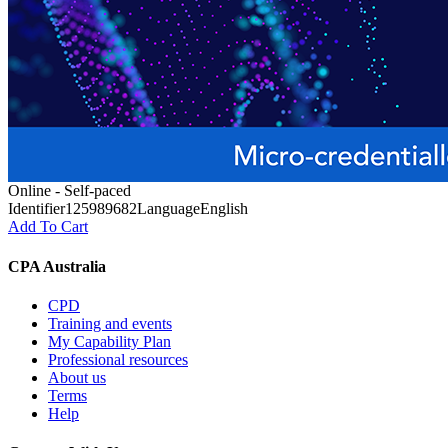
Online - Self-paced
Identifier
125989682
Language
English
Add To Cart
CPA Australia
CPD
Training and events
My Capability Plan
Professional resources
About us
Terms
Help