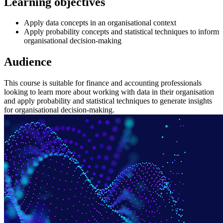
Learning objectives
Apply data concepts in an organisational context
Apply probability concepts and statistical techniques to inform
organisational decision-making
Audience
This course is suitable for finance and accounting professionals
looking to learn more about working with data in their organisation
and apply probability and statistical techniques to generate insights
for organisational decision-making.