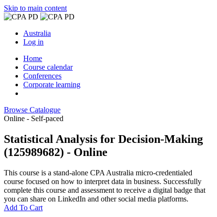
Skip to main content
Australia
Log in
Home
Course calendar
Conferences
Corporate learning
Browse Catalogue
Online - Self-paced
Statistical Analysis for Decision-Making
(125989682) - Online
This course is a stand-alone CPA Australia micro-credentialed
course focused on how to interpret data in business. Successfully
complete this course and assessment to receive a digital badge that
you can share on LinkedIn and other social media platforms.
Add To Cart