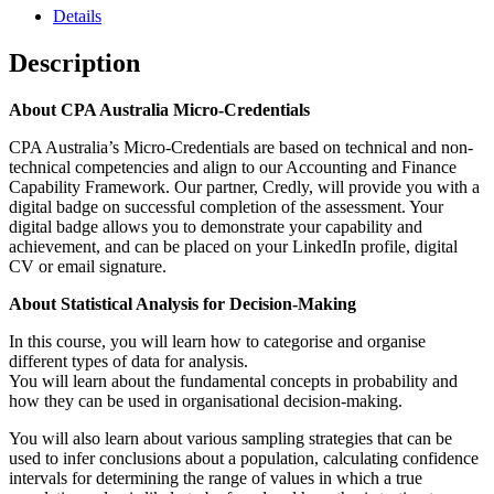
Details
Description
About CPA Australia Micro-Credentials
CPA Australia’s Micro-Credentials are based on technical and non-
technical competencies and align to our Accounting and Finance
Capability Framework. Our partner, Credly, will provide you with a
digital badge on successful completion of the assessment. Your
digital badge allows you to demonstrate your capability and
achievement, and can be placed on your LinkedIn profile, digital
CV or email signature.
About Statistical Analysis for Decision-Making
In this course, you will learn how to categorise and organise
different types of data for analysis.
You will learn about the fundamental concepts in probability and
how they can be used in organisational decision-making.
You will also learn about various sampling strategies that can be
used to infer conclusions about a population, calculating confidence
intervals for determining the range of values in which a true