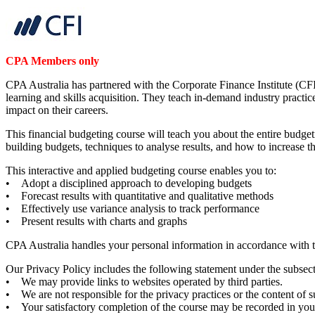
CPA Members only
CPA Australia has partnered with the Corporate Finance Institute (CFI
learning and skills acquisition. They teach in-demand industry practic
impact on their careers.
This financial budgeting course will teach you about the entire budgeti
building budgets, techniques to analyse results, and how to increase
This interactive and applied budgeting course enables you to:
• Adopt a disciplined approach to developing budgets
• Forecast results with quantitative and qualitative methods
• Effectively use variance analysis to track performance
• Present results with charts and graphs
CPA Australia handles your personal information in accordance with 
Our Privacy Policy includes the following statement under the subsect
• We may provide links to websites operated by third parties.
• We are not responsible for the privacy practices or the content of 
• Your satisfactory completion of the course may be recorded in yo