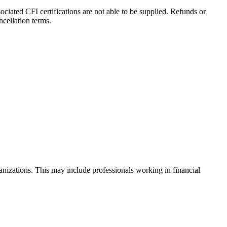
iated CFI certifications are not able to be supplied. Refunds or
cellation terms.
anizations. This may include professionals working in financial