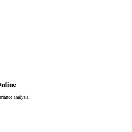
Online
riance analysis.