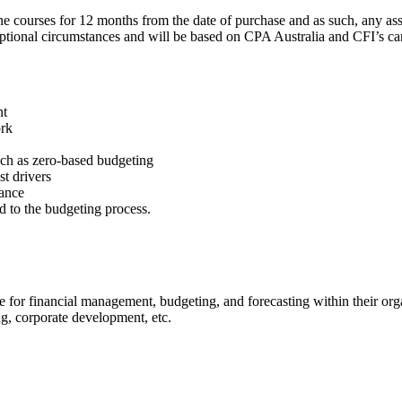
courses for 12 months from the date of purchase and as such, any assoc
eptional circumstances and will be based on CPA Australia and CFI’s can
nt
ork
ch as zero-based budgeting
t drivers
mance
ed to the budgeting process.
e for financial management, budgeting, and forecasting within their org
ng, corporate development, etc.