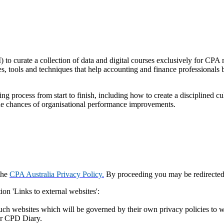
) to curate a collection of data and digital courses exclusively for C
es, tools and techniques that help accounting and finance professionals
ng process from start to finish, including how to create a disciplined c
 the chances of organisational performance improvements.
the
CPA Australia Privacy Policy.
By proceeding you may be redirected t
ion 'Links to external websites':
such websites which will be governed by their own privacy policies to w
ur CPD Diary.