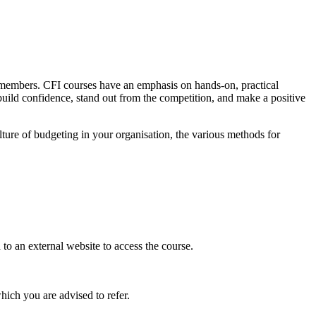
PA members. CFI courses have an emphasis on hands-on, practical
 build confidence, stand out from the competition, and make a positive
ulture of budgeting in your organisation, the various methods for
o an external website to access the course.
hich you are advised to refer.