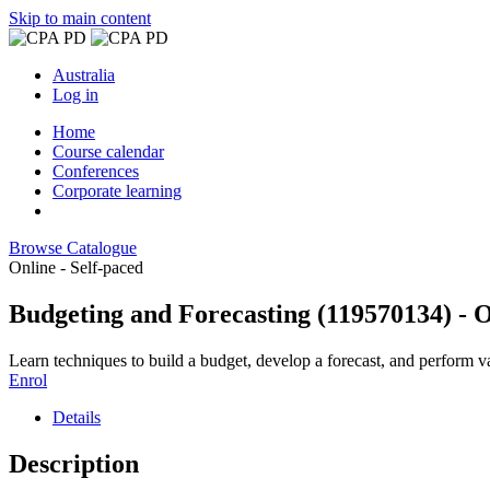
Skip to main content
Australia
Log in
Home
Course calendar
Conferences
Corporate learning
Browse Catalogue
Online - Self-paced
Budgeting and Forecasting (119570134) - 
Learn techniques to build a budget, develop a forecast, and perform va
Enrol
Details
Description