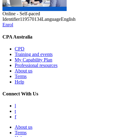
Online - Self-paced
Identifier
119570134
Language
English
Enrol
CPA Australia
CPD
Training and events
My Capability Plan
Professional resources
About us
Terms
Help
Connect With Us
l
t
f
About us
Terms