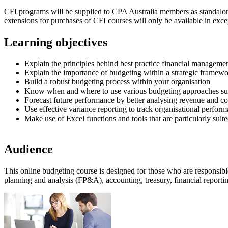
CFI programs will be supplied to CPA Australia members as standalone 
extensions for purchases of CFI courses will only be available in exc
Learning objectives
Explain the principles behind best practice financial manageme
Explain the importance of budgeting within a strategic framew
Build a robust budgeting process within your organisation
Know when and where to use various budgeting approaches su
Forecast future performance by better analysing revenue and cos
Use effective variance reporting to track organisational perfor
Make use of Excel functions and tools that are particularly suit
Audience
This online budgeting course is designed for those who are responsibl
planning and analysis (FP&A), accounting, treasury, financial reporti