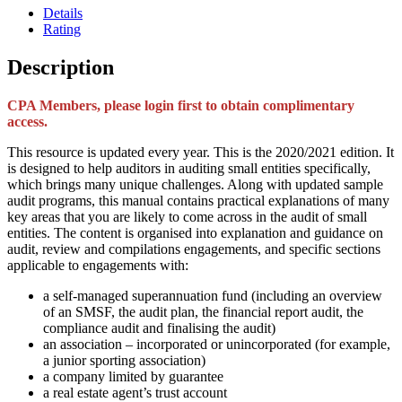
Details
Rating
Description
CPA Members, please login first to obtain complimentary
access.
This resource is updated every year. This is the 2020/2021 edition. It
is designed to help auditors in auditing small entities specifically,
which brings many unique challenges. Along with updated sample
audit programs, this manual contains practical explanations of many
key areas that you are likely to come across in the audit of small
entities. The content is organised into explanation and guidance on
audit, review and compilations engagements, and specific sections
applicable to engagements with:
a self-managed superannuation fund (including an overview
of an SMSF, the audit plan, the financial report audit, the
compliance audit and finalising the audit)
an association – incorporated or unincorporated (for example,
a junior sporting association)
a company limited by guarantee
a real estate agent’s trust account