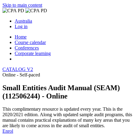
Skip to main content
Australia
Log in
Home
Course calendar
Conferences
Corporate learning
CATALOG V2
Online - Self-paced
Small Entities Audit Manual (SEAM)
(112506244) - Online
This complimentary resource is updated every year. This is the
2020/2021 edition. Along with updated sample audit programs, this
manual contains practical explanations of many key areas that you
are likely to come across in the audit of small entities.
Enrol