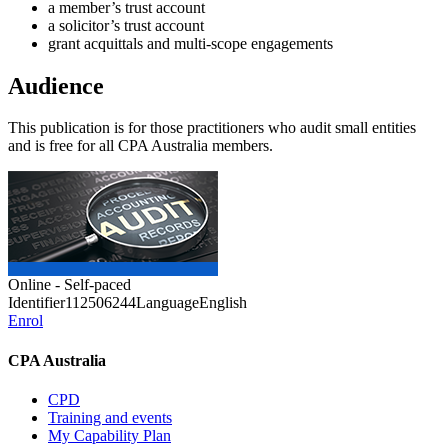
a member’s trust account
a solicitor’s trust account
grant acquittals and multi-scope engagements
Audience
This publication is for those practitioners who audit small entities
and is free for all CPA Australia members.
Online - Self-paced
Identifier
112506244
Language
English
Enrol
CPA Australia
CPD
Training and events
My Capability Plan