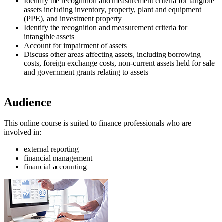
Identify the recognition and measurement criteria for tangible
assets including inventory, property, plant and equipment
(PPE), and investment property
Identify the recognition and measurement criteria for
intangible assets
Account for impairment of assets
Discuss other areas affecting assets, including borrowing
costs, foreign exchange costs, non-current assets held for sale
and government grants relating to assets
Audience
This online course is suited to finance professionals who are
involved in:
external reporting
financial management
financial accounting