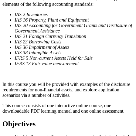
elements of the following accounting standards:
IAS 2 Inventories
IAS 16 Property, Plant and Equipment
IAS 20 Accounting for Government Grants and Disclosure of
Government Assistance
IAS 21 Foreign Currency Translation
IAS 23 Borrowing Costs
IAS 36 Impairment of Assets
IAS 38 Intangible Assets
IFRS 5 Non-current Assets Held for Sale
IFRS 13 Fair value measurement
In this course you will be provided with examples of the disclosure
requirements for non-financial assets, and explore application
scenarios via a number of activities.
This course consists of one interactive online course, one
downloadable PDF learning manual and one online assessment.
Objectives