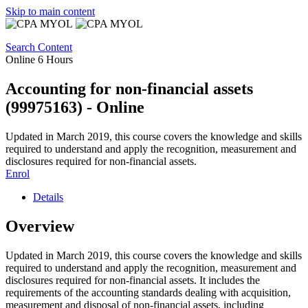
Skip to main content
Search Content
Online
6 Hours
Accounting for non-financial assets
(99975163) - Online
Updated in March 2019, this course covers the knowledge and skills
required to understand and apply the recognition, measurement and
disclosures required for non-financial assets.
Enrol
Details
Overview
Updated in March 2019, this course covers the knowledge and skills
required to understand and apply the recognition, measurement and
disclosures required for non-financial assets. It includes the
requirements of the accounting standards dealing with acquisition,
measurement and disposal of non-financial assets, including