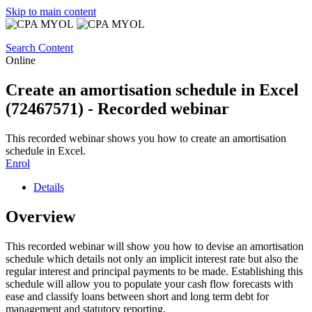
Skip to main content
Search Content
Online
Create an amortisation schedule in Excel
(72467571) - Recorded webinar
This recorded webinar shows you how to create an amortisation
schedule in Excel.
Enrol
Details
Overview
This recorded webinar will show you how to devise an amortisation
schedule which details not only an implicit interest rate but also the
regular interest and principal payments to be made. Establishing this
schedule will allow you to populate your cash flow forecasts with
ease and classify loans between short and long term debt for
management and statutory reporting.