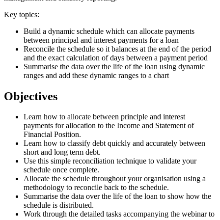
Key topics:
Build a dynamic schedule which can allocate payments
between principal and interest payments for a loan
Reconcile the schedule so it balances at the end of the period
and the exact calculation of days between a payment period
Summarise the data over the life of the loan using dynamic
ranges and add these dynamic ranges to a chart
Objectives
Learn how to allocate between principle and interest
payments for allocation to the Income and Statement of
Financial Position.
Learn how to classify debt quickly and accurately between
short and long term debt.
Use this simple reconciliation technique to validate your
schedule once complete.
Allocate the schedule throughout your organisation using a
methodology to reconcile back to the schedule.
Summarise the data over the life of the loan to show how the
schedule is distributed.
Work through the detailed tasks accompanying the webinar to