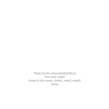
Thank you for using
openEQUELLA
This node: node2
Nodes in this cluster: [node1, node2, node3]
Home