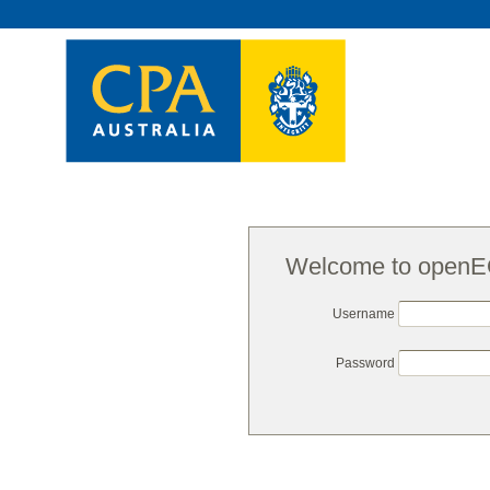
Welcome to open
Username
Password