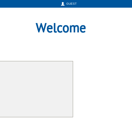
GUEST
Welcome